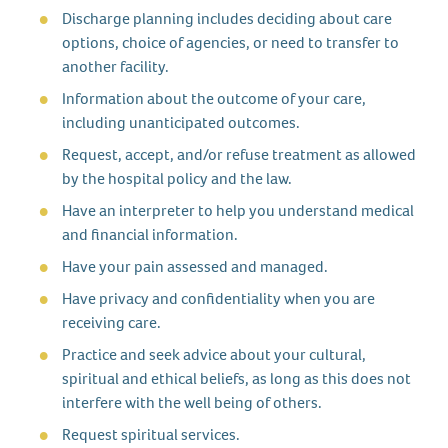
Discharge planning includes deciding about care
options, choice of agencies, or need to transfer to
another facility.
Information about the outcome of your care,
including unanticipated outcomes.
Request, accept, and/or refuse treatment as allowed
by the hospital policy and the law.
Have an interpreter to help you understand medical
and financial information.
Have your pain assessed and managed.
Have privacy and confidentiality when you are
receiving care.
Practice and seek advice about your cultural,
spiritual and ethical beliefs, as long as this does not
interfere with the well being of others.
Request spiritual services.