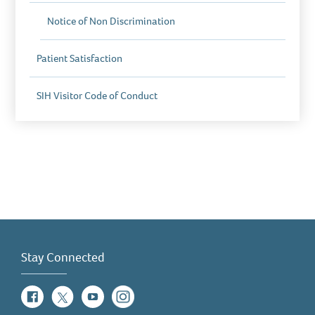
Notice of Non Discrimination
Patient Satisfaction
SIH Visitor Code of Conduct
Stay Connected
Facebook
Twitter
YouTube
Instagram