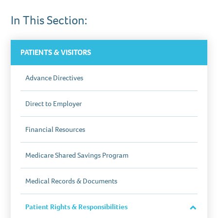
In This Section:
PATIENTS & VISITORS
Advance Directives
Direct to Employer
Financial Resources
Medicare Shared Savings Program
Medical Records & Documents
Patient Rights & Responsibilities
Close
Section