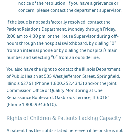
notice of the resolution. If you have a grievance or
concern, please contact the department supervisor.
If the issue is not satisfactorily resolved, contact the
Patient Relations Department, Monday through Friday,
8:00 am to 4:30 pm, or the House Supervisor during off-
hours through the hospital switchboard, by dialing “0”
from an internal phone or by dialing the hospital’s main
number and selecting “0” from an outside line.
You also have the right to contact the Illinois Department
of Public Health at 535 West Jefferson Street, Springfield,
Illinois 62761 (Phone 1.800.252.4343) and/or the Joint
Commission Office of Quality Monitoring at One
Renaissance Boulevard, Oakbrook Terrace, IL 60181
(Phone 1.800.994.6610).
Rights of Children & Patients Lacking Capacity
A patient has the rights stated here even if he or she is not