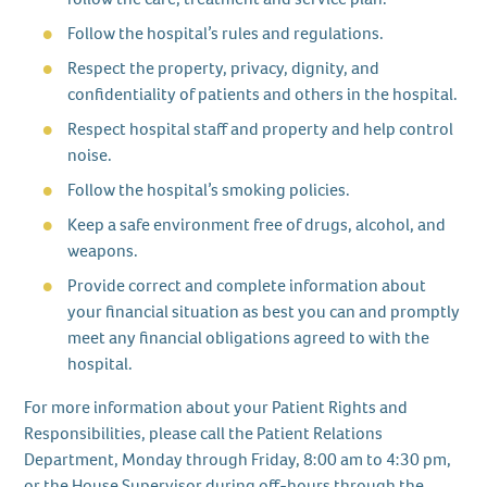
Follow the hospital’s rules and regulations.
Respect the property, privacy, dignity, and
confidentiality of patients and others in the hospital.
Respect hospital staff and property and help control
noise.
Follow the hospital’s smoking policies.
Keep a safe environment free of drugs, alcohol, and
weapons.
Provide correct and complete information about
your financial situation as best you can and promptly
meet any financial obligations agreed to with the
hospital.
For more information about your Patient Rights and
Responsibilities, please call the Patient Relations
Department, Monday through Friday, 8:00 am to 4:30 pm,
or the House Supervisor during off-hours through the