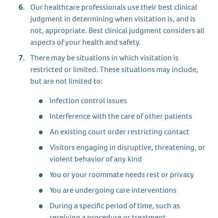
Our healthcare professionals use their best clinical
judgment in determining when visitation is, and is
not, appropriate. Best clinical judgment considers all
aspects of your health and safety.
There may be situations in which visitation is
restricted or limited. These situations may include,
but are not limited to:
Infection control issues
Interference with the care of other patients
An existing court order restricting contact
Visitors engaging in disruptive, threatening, or
violent behavior of any kind
You or your roommate needs rest or privacy
You are undergoing care interventions
During a specific period of time, such as
receiving a procedure or treatment