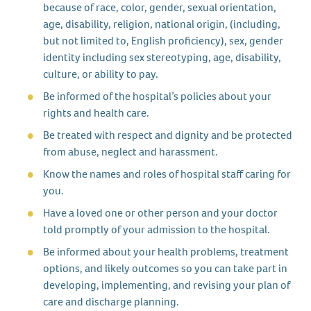
because of race, color, gender, sexual orientation,
age, disability, religion, national origin, (including,
but not limited to, English proficiency), sex, gender
identity including sex stereotyping, age, disability,
culture, or ability to pay.
Be informed of the hospital’s policies about your
rights and health care.
Be treated with respect and dignity and be protected
from abuse, neglect and harassment.
Know the names and roles of hospital staff caring for
you.
Have a loved one or other person and your doctor
told promptly of your admission to the hospital.
Be informed about your health problems, treatment
options, and likely outcomes so you can take part in
developing, implementing, and revising your plan of
care and discharge planning.