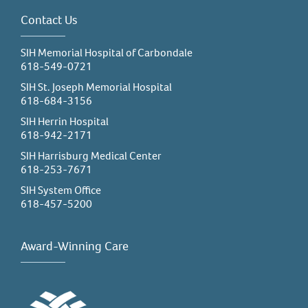
Contact Us
SIH Memorial Hospital of Carbondale
618-549-0721
SIH St. Joseph Memorial Hospital
618-684-3156
SIH Herrin Hospital
618-942-2171
SIH Harrisburg Medical Center
618-253-7671
SIH System Office
618-457-5200
Award-Winning Care