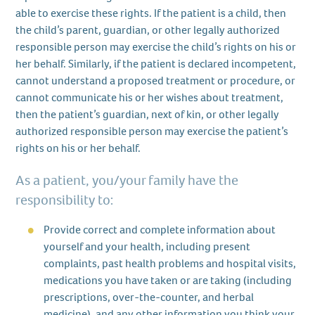
able to exercise these rights. If the patient is a child, then
the child’s parent, guardian, or other legally authorized
responsible person may exercise the child’s rights on his or
her behalf. Similarly, if the patient is declared incompetent,
cannot understand a proposed treatment or procedure, or
cannot communicate his or her wishes about treatment,
then the patient’s guardian, next of kin, or other legally
authorized responsible person may exercise the patient’s
rights on his or her behalf.
As a patient, you/your family have the
responsibility to:
Provide correct and complete information about
yourself and your health, including present
complaints, past health problems and hospital visits,
medications you have taken or are taking (including
prescriptions, over-the-counter, and herbal
medicine), and any other information you think your