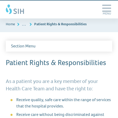
Skip
Southern
to
Illinois
main
Toggle
MENU
Healthcare
content
Navigation
…
Home
Patient Rights & Responsibilities
Section Menu
Patient Rights & Responsibilities
As a patient you are a key member of your
Health Care Team and have the right to:
Receive quality, safe care within the range of services
that the hospital provides.
Receive care without being discriminated against