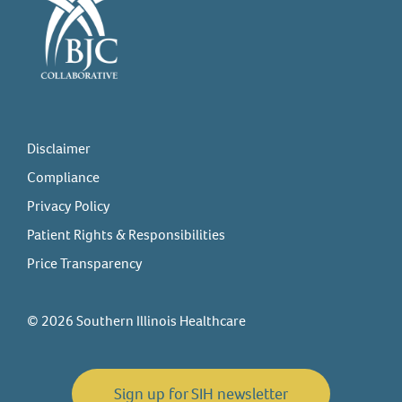
Disclaimer
Compliance
Privacy Policy
Patient Rights & Responsibilities
Price Transparency
© 2026 Southern Illinois Healthcare
Sign up for SIH newsletter