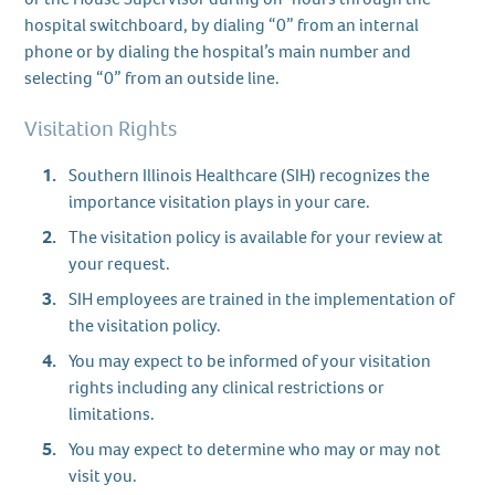
hospital switchboard, by dialing “0” from an internal
phone or by dialing the hospital’s main number and
selecting “0” from an outside line.
Visitation Rights
Southern Illinois Healthcare (SIH) recognizes the
importance visitation plays in your care.
The visitation policy is available for your review at
your request.
SIH employees are trained in the implementation of
the visitation policy.
You may expect to be informed of your visitation
rights including any clinical restrictions or
limitations.
You may expect to determine who may or may not
visit you.