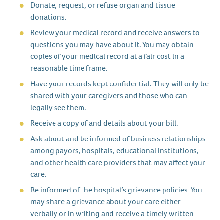
Donate, request, or refuse organ and tissue
donations.
Review your medical record and receive answers to
questions you may have about it. You may obtain
copies of your medical record at a fair cost in a
reasonable time frame.
Have your records kept confidential. They will only be
shared with your caregivers and those who can
legally see them.
Receive a copy of and details about your bill.
Ask about and be informed of business relationships
among payors, hospitals, educational institutions,
and other health care providers that may affect your
care.
Be informed of the hospital’s grievance policies. You
may share a grievance about your care either
verbally or in writing and receive a timely written