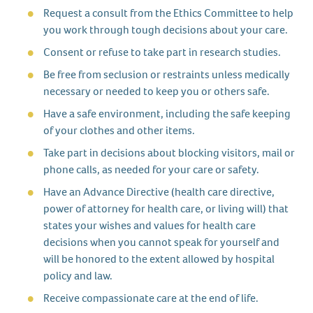
Request a consult from the Ethics Committee to help
you work through tough decisions about your care.
Consent or refuse to take part in research studies.
Be free from seclusion or restraints unless medically
necessary or needed to keep you or others safe.
Have a safe environment, including the safe keeping
of your clothes and other items.
Take part in decisions about blocking visitors, mail or
phone calls, as needed for your care or safety.
Have an Advance Directive (health care directive,
power of attorney for health care, or living will) that
states your wishes and values for health care
decisions when you cannot speak for yourself and
will be honored to the extent allowed by hospital
policy and law.
Receive compassionate care at the end of life.