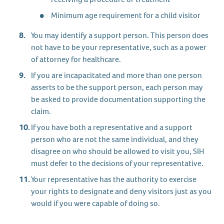
Minimum age requirement for a child visitor
You may identify a support person. This person does
not have to be your representative, such as a power
of attorney for healthcare.
If you are incapacitated and more than one person
asserts to be the support person, each person may
be asked to provide documentation supporting the
claim.
If you have both a representative and a support
person who are not the same individual, and they
disagree on who should be allowed to visit you, SIH
must defer to the decisions of your representative.
Your representative has the authority to exercise
your rights to designate and deny visitors just as you
would if you were capable of doing so.