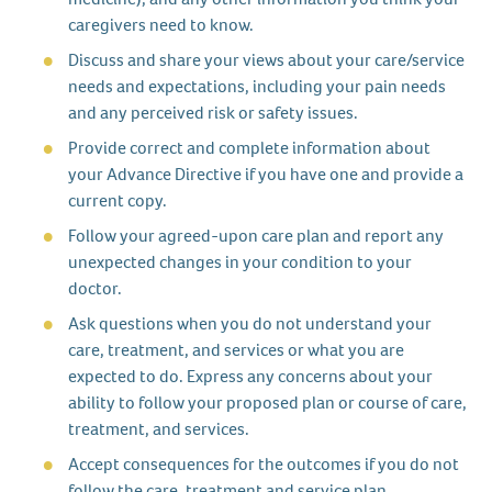
caregivers need to know.
Discuss and share your views about your care/service
needs and expectations, including your pain needs
and any perceived risk or safety issues.
Provide correct and complete information about
your Advance Directive if you have one and provide a
current copy.
Follow your agreed-upon care plan and report any
unexpected changes in your condition to your
doctor.
Ask questions when you do not understand your
care, treatment, and services or what you are
expected to do. Express any concerns about your
ability to follow your proposed plan or course of care,
treatment, and services.
Accept consequences for the outcomes if you do not
follow the care, treatment and service plan.