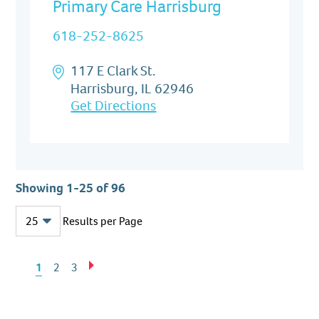
Primary Care Harrisburg
618-252-8625
117 E Clark St.
Harrisburg, IL 62946
Get Directions
Showing 1-25 of 96
Results per Page
Previous
Next
1
2
3