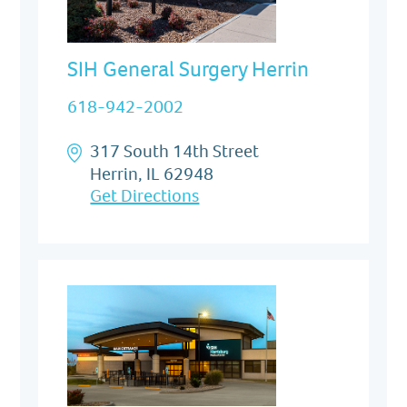
SIH General Surgery Herrin
618-942-2002
317 South 14th Street
Herrin, IL 62948
Get Directions