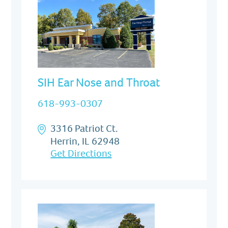
SIH Ear Nose and Throat
618-993-0307
3316 Patriot Ct.
Herrin, IL 62948
Get Directions