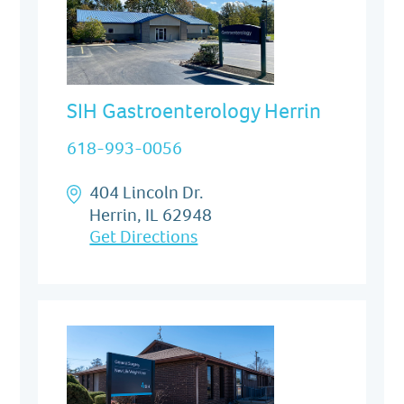
SIH Gastroenterology Herrin
618-993-0056
404 Lincoln Dr.
Herrin, IL 62948
Get Directions