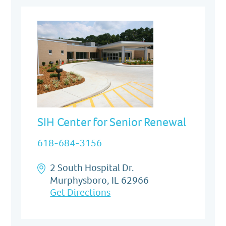
SIH Center for Senior Renewal
618-684-3156
2 South Hospital Dr.
Murphysboro, IL 62966
Get Directions