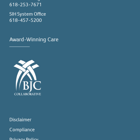
618-253-7671
SIH System Office
618-457-5200
Award-Winning Care
Disclaimer
Compliance
Privacy Policy