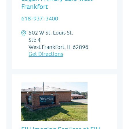
Frankfort
618-937-3400
502 W St. Louis St.
Ste 4
West Frankfort, IL 62896
Get Directions