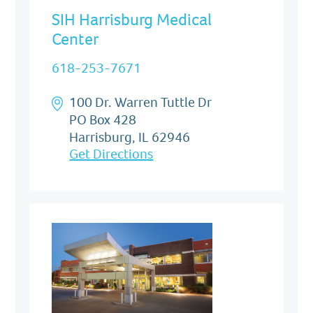
SIH Harrisburg Medical
Center
618-253-7671
100 Dr. Warren Tuttle Dr
PO Box 428
Harrisburg, IL 62946
Get Directions