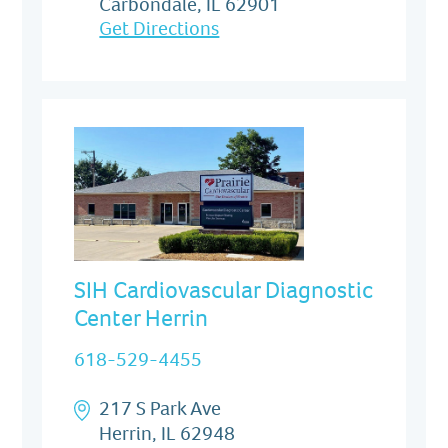
Carbondale, IL 62901
Get Directions
SIH Cardiovascular Diagnostic
Center Herrin
618-529-4455
217 S Park Ave
Herrin, IL 62948