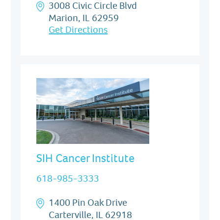
3008 Civic Circle Blvd
Marion, IL 62959
Get Directions
SIH Cancer Institute
618-985-3333
1400 Pin Oak Drive
Carterville, IL 62918