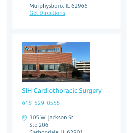
Murphysboro, IL 62966
Get Directions
SIH Cardiothoracic Surgery
618-529-0555
305 W. Jackson St.
Ste 206
Carbondale, IL 62901