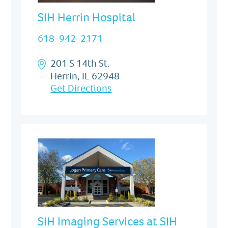
SIH Herrin Hospital
618-942-2171
201 S 14th St.
Herrin, IL 62948
Get Directions
SIH Imaging Services at SIH