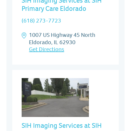
SIH Imaging Services at SIH
Primary Care Eldorado
(618) 273-7723
1007 US Highway 45 North
Eldorado, IL 62930
Get Directions
SIH Imaging Services at SIH