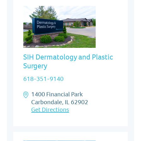
SIH Dermatology and Plastic
Surgery
618-351-9140
1400 Financial Park
Carbondale, IL 62902
Get Directions