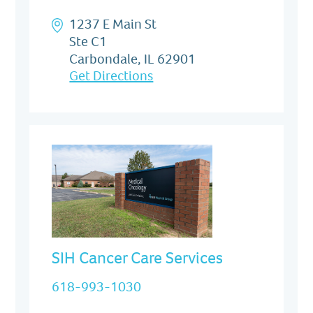
1237 E Main St
Ste C1
Carbondale, IL 62901
Get Directions
SIH Cancer Care Services
618-993-1030