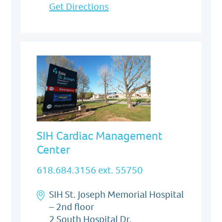
Get Directions
SIH Cardiac Management
Center
618.684.3156 ext. 55750
SIH St. Joseph Memorial Hospital
– 2nd floor
2 South Hospital Dr.