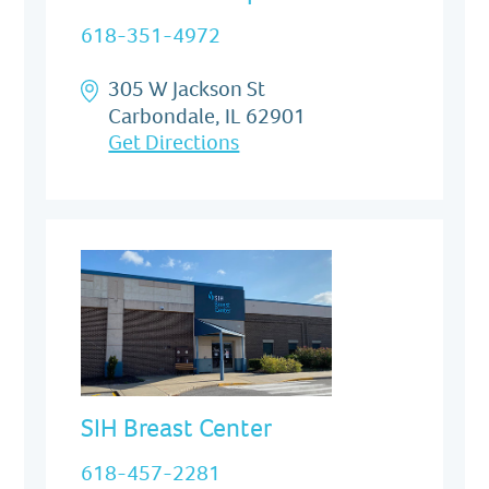
618-351-4972
305 W Jackson St
Carbondale, IL 62901
Get Directions
SIH Breast Center
618-457-2281