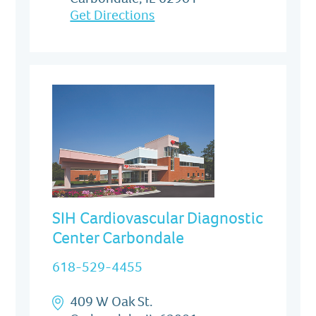
Get Directions
SIH Cardiovascular Diagnostic
Center Carbondale
618-529-4455
409 W Oak St.