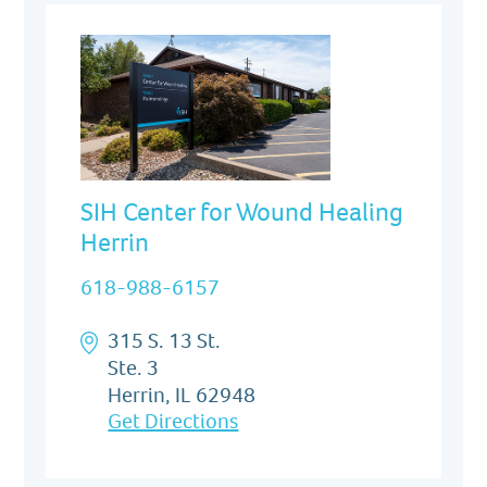
SIH Center for Wound Healing
Herrin
618-988-6157
315 S. 13 St.
Ste. 3
Herrin, IL 62948
Get Directions