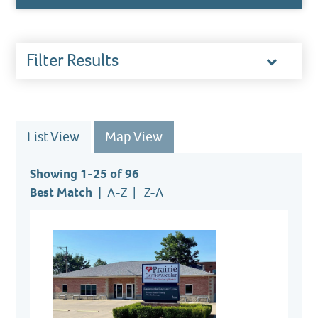
Filter Results
Toggl
accor
List View
Map View
Showing 1-25 of 96
Best Match
A-Z
Z-A