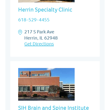
Herrin Specialty Clinic
618-529-4455
217 S Park Ave
Herrin, IL 62948
Get Directions
SIH Brain and Spine Institute