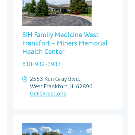
SIH Family Medicine West
Frankfort - Miners Memorial
Health Center
618-932-3937
2553 Ken Gray Blvd.
West Frankfort, IL 62896
Get Directions