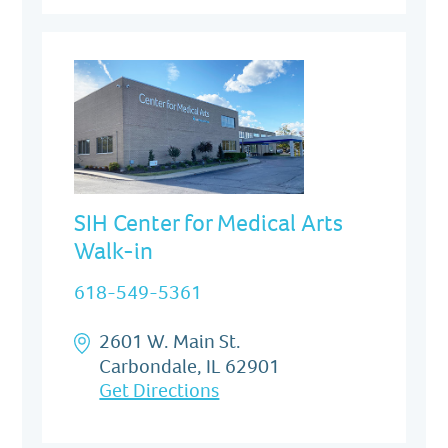
SIH Center for Medical Arts
Walk-in
618-549-5361
2601 W. Main St.
Carbondale, IL 62901
Get Directions