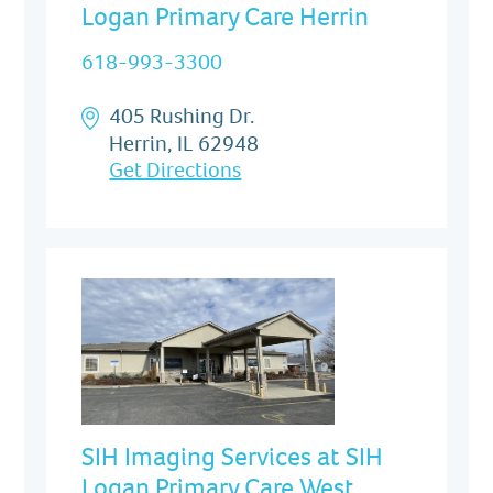
Logan Primary Care Herrin
618-993-3300
405 Rushing Dr.
Herrin, IL 62948
Get Directions
SIH Imaging Services at SIH
Logan Primary Care West