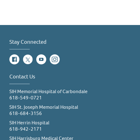
Stay Connected
Facebook
Twitter
YouTube
Instagram
Contact Us
SIH Memorial Hospital of Carbondale
618-549-0721
SIH St. Joseph Memorial Hospital
618-684-3156
SIH Herrin Hospital
618-942-2171
SIH Harrisburg Medical Center