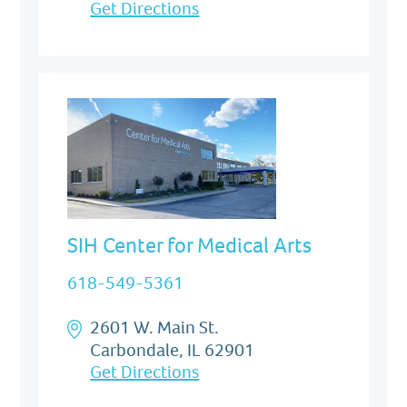
Get Directions
SIH Center for Medical Arts
618-549-5361
2601 W. Main St.
Carbondale, IL 62901
Get Directions