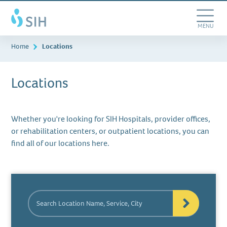
Skip
Southern
to
Illinois
main
Toggle
MENU
Healthcare
content
Navigation
Home
Locations
Locations
Whether you're looking for SIH Hospitals, provider offices,
or rehabilitation centers, or outpatient locations, you can
find all of our locations here.
Search
Location
Name,
Service,
City