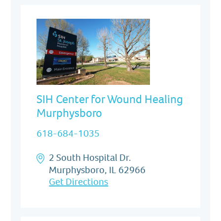
SIH Center for Wound Healing
Murphysboro
618-684-1035
2 South Hospital Dr.
Murphysboro, IL 62966
Get Directions