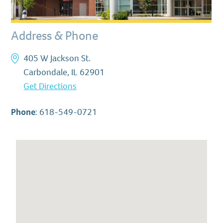
Address & Phone
405 W Jackson St.
Carbondale, IL 62901
Get Directions
Phone
:
618-549-0721