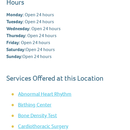
Hours
Monday:
Open 24 hours
Tuesday:
Open 24 hours
Wednesday:
Open 24 hours
Thursday:
Open 24 hours
Friday:
Open 24 hours
Saturday:
Open 24 hours
Sunday:
Open 24 hours
Services Offered at this Location
Abnormal Heart Rhythm
Birthing Center
Bone Density Test
Cardiothoracic Surgery