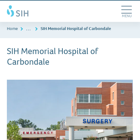
Skip
Southern
to
Illinois
main
Toggle
MENU
Healthcare
content
Navigation
…
Home
SIH Memorial Hospital of Carbondale
SIH Memorial Hospital of
Carbondale