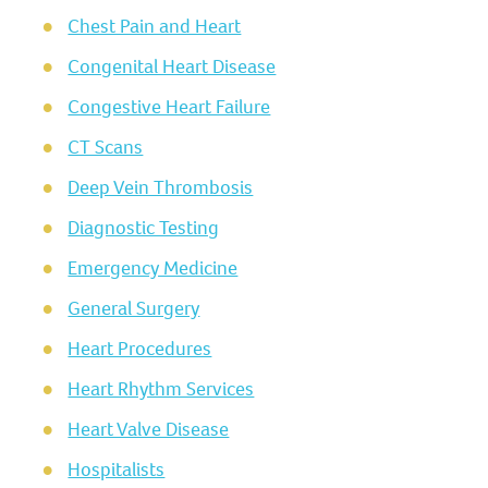
Chest Pain and Heart
Congenital Heart Disease
Congestive Heart Failure
CT Scans
Deep Vein Thrombosis
Diagnostic Testing
Emergency Medicine
General Surgery
Heart Procedures
Heart Rhythm Services
Heart Valve Disease
Hospitalists