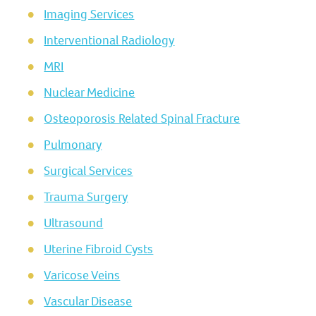
Imaging Services
Interventional Radiology
MRI
Nuclear Medicine
Osteoporosis Related Spinal Fracture
Pulmonary
Surgical Services
Trauma Surgery
Ultrasound
Uterine Fibroid Cysts
Varicose Veins
Vascular Disease