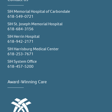
SIH Memorial Hospital of Carbondale
618-549-0721
SIH St. Joseph Memorial Hospital
618-684-3156
SIH Herrin Hospital
618-942-2171
SIH Harrisburg Medical Center
618-253-7671
SIH System Office
618-457-5200
Award-Winning Care