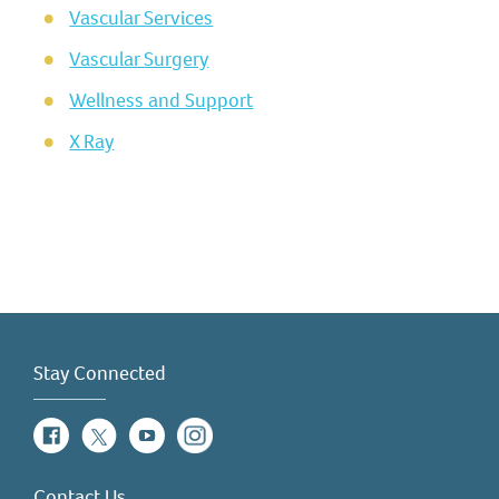
Vascular Services
Vascular Surgery
Wellness and Support
X Ray
Stay Connected
Facebook
Twitter
YouTube
Instagram
Contact Us