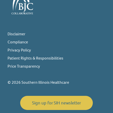
Disclaimer
Compliance
Privacy Policy
Patient Rights & Responsibilities
Price Transparency
© 2026 Southern Illinois Healthcare
Sign up for SIH newsletter